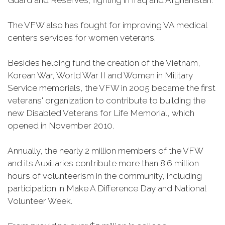
Guard and Reserves, fighting in Iraq and Afghanistan.
The VFW also has fought for improving VA medical
centers services for women veterans.
Besides helping fund the creation of the Vietnam,
Korean War, World War II and Women in Military
Service memorials, the VFW in 2005 became the first
veterans' organization to contribute to building the
new Disabled Veterans for Life Memorial, which
opened in November 2010.
Annually, the nearly 2 million members of the VFW
and its Auxiliaries contribute more than 8.6 million
hours of volunteerism in the community, including
participation in Make A Difference Day and National
Volunteer Week.