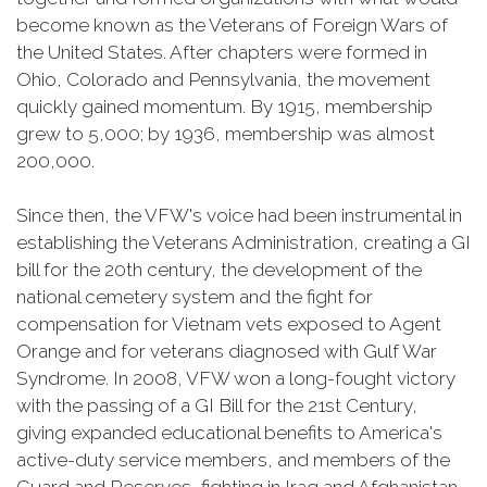
become known as the Veterans of Foreign Wars of
the United States. After chapters were formed in
Ohio, Colorado and Pennsylvania, the movement
quickly gained momentum. By 1915, membership
grew to 5,000; by 1936, membership was almost
200,000.
Since then, the VFW's voice had been instrumental in
establishing the Veterans Administration, creating a GI
bill for the 20th century, the development of the
national cemetery system and the fight for
compensation for Vietnam vets exposed to Agent
Orange and for veterans diagnosed with Gulf War
Syndrome. In 2008, VFW won a long-fought victory
with the passing of a GI Bill for the 21st Century,
giving expanded educational benefits to America's
active-duty service members, and members of the