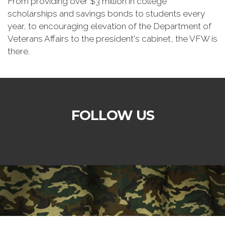
From providing over $3 million in college
scholarships and savings bonds to students every
year, to encouraging elevation of the Department of
Veterans Affairs to the president's cabinet, the VFW is
there.
FOLLOW US