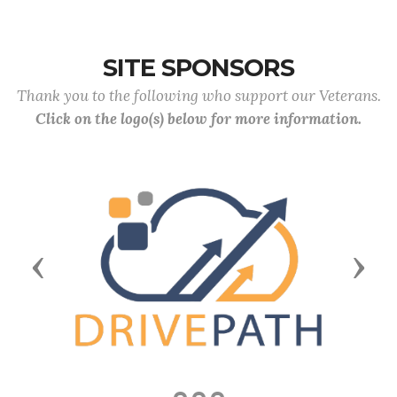
SITE SPONSORS
Thank you to the following who support our Veterans.
Click on the logo(s) below for more information.
Previous
Next