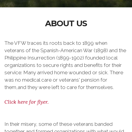
ABOUT US
The VFW traces its roots back to 1899 when
veterans of the Spanish-American War (1898) and the
Philippine Insurrection (1899-1902) founded local
organizations to secure rights and benefits for their
service: Many arrived home wounded or sick. There
was no medical care or veterans' pension for
them,and they were left to care for themselves.
Click here for flyer.
In their misery, some of these veterans banded
together and formed organizations with what would