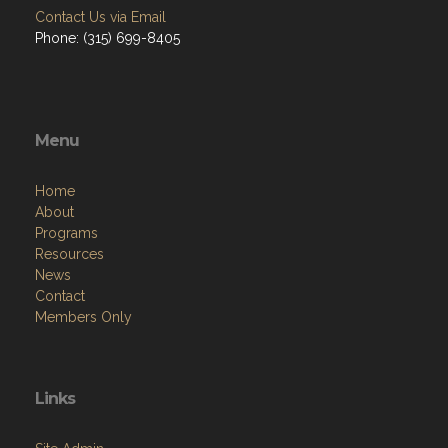
Contact Us via Email
Phone: (315) 699-8405
Menu
Home
About
Programs
Resources
News
Contact
Members Only
Links