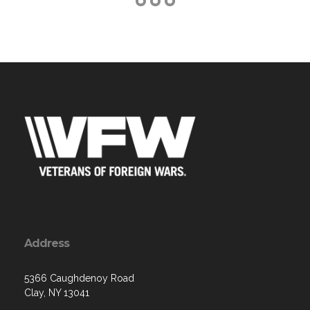
Address
5366 Caughdenoy Road
Clay, NY 13041