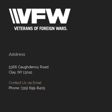
Address
5366 Caughdenoy Road
Clay, NY 13041
Contact Us via Email
Phone: (315) 699-8405