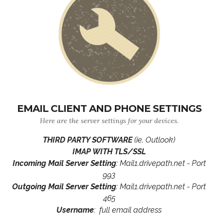
EMAIL CLIENT AND PHONE SETTINGS
Here are the server settings for your devices.
THIRD PARTY SOFTWARE
(ie. Outlook)
IMAP WITH TLS/SSL
Incoming Mail Server Setting
: Mail1.drivepath.net - Port
993
Outgoing Mail Server Setting
: Mail1.drivepath.net - Port
465
Username
: full email address