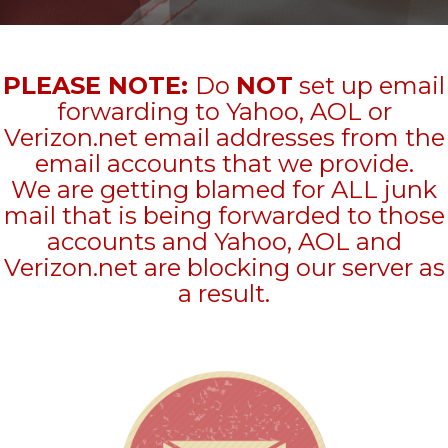
PLEASE NOTE:
Do
NOT
set up email
forwarding to Yahoo, AOL or
Verizon.net email addresses from the
email accounts that we provide.
We are getting blamed for ALL junk
mail that is being forwarded to those
accounts and Yahoo, AOL and
Verizon.net are blocking our server as
a result.