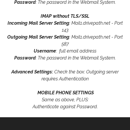
Password
: The password in the Webmail System.
IMAP without TLS/SSL
Incoming Mail Server Setting
: Mail1.drivepath.net - Port
143
Outgoing Mail Server Setting
: Mail1.drivepath.net - Port
587
Username
: full email address
Password
: The password in the Webmail System.
Advanced Settings:
Check the box: Outgoing server
requires Authentication
MOBILE PHONE SETTINGS
Same as above, PLUS:
Authenticate against Password.