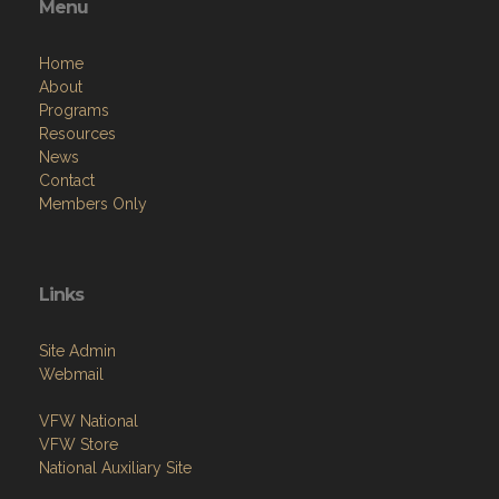
Menu
Home
About
Programs
Resources
News
Contact
Members Only
Links
Site Admin
Webmail
VFW National
VFW Store
National Auxiliary Site