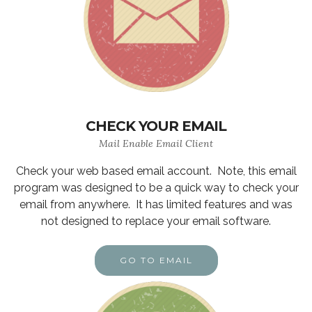
CHECK YOUR EMAIL
Mail Enable Email Client
Check your web based email account. Note, this email
program was designed to be a quick way to check your
email from anywhere. It has limited features and was
not designed to replace your email software.
GO TO EMAIL