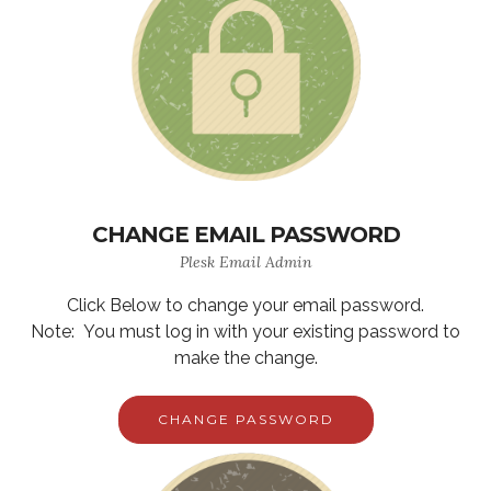
CHANGE EMAIL PASSWORD
Plesk Email Admin
Click Below to change your email password.
Note: You must log in with your existing password to
make the change.
CHANGE PASSWORD