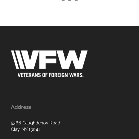
Address
5366 Caughdenoy Road
Clay, NY 13041