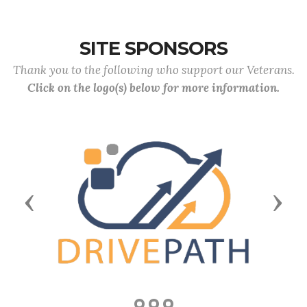
SITE SPONSORS
Thank you to the following who support our Veterans.
Click on the logo(s) below for more information.
Previous
Next