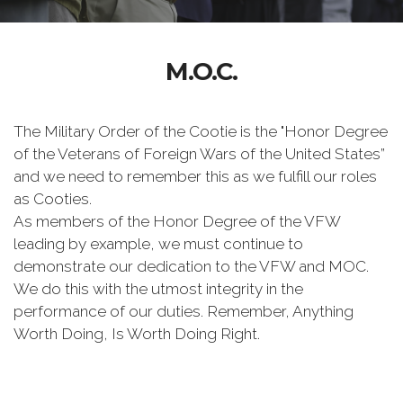
M.O.C.
The Military Order of the Cootie is the "Honor Degree
of the Veterans of Foreign Wars of the United States”
and we need to remember this as we fulfill our roles
as Cooties.
As members of the Honor Degree of the VFW
leading by example, we must continue to
demonstrate our dedication to the VFW and MOC.
We do this with the utmost integrity in the
performance of our duties. Remember, Anything
Worth Doing, Is Worth Doing Right.