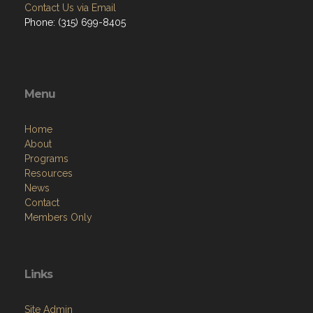
Contact Us via Email
Phone: (315) 699-8405
Menu
Home
About
Programs
Resources
News
Contact
Members Only
Links
Site Admin